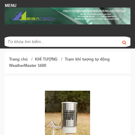
/
/
Trang chủ
KHÍ TƯỢNG
Trạm khí tượng tự động
WeatherMaster 1600