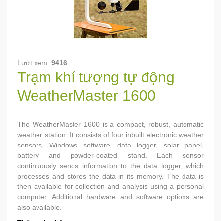
Lượt xem:
9416
Trạm khí tượng tự động
WeatherMaster 1600
The WeatherMaster 1600 is a compact, robust, automatic
weather station. It consists of four inbuilt electronic weather
sensors, Windows software, data logger, solar panel,
battery and powder-coated stand. Each sensor
continuously sends information to the data logger, which
processes and stores the data in its memory. The data is
then available for collection and analysis using a personal
computer. Additional hardware and software options are
also available.